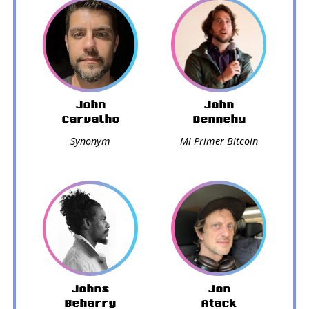
John
John
Carvalho
Dennehy
Synonym
Mi Primer Bitcoin
Johns
Jon
Beharry
Atack