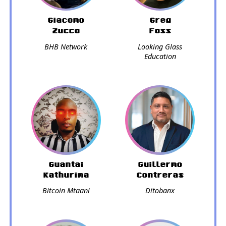
Giacomo
Greg
Zucco
Foss
BHB Network
Looking Glass
Education
Guantai
Guillermo
Kathurima
Contreras
Bitcoin Mtaani
Ditobanx