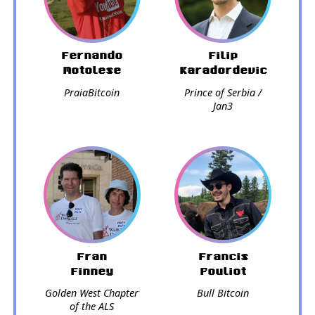
Fernando
Filip
Motolese
Karadordevic
PraiaBitcoin
Prince of Serbia /
Jan3
Fran
Francis
Finney
Pouliot
Golden West Chapter
Bull Bitcoin
of the ALS