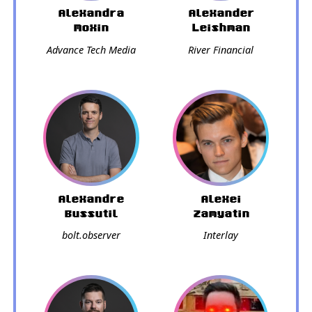
Alexandra
Alexander
Moxin
Leishman
Advance Tech Media
River Financial
Alexandre
Alexei
Bussutil
Zamyatin
bolt.observer
Interlay