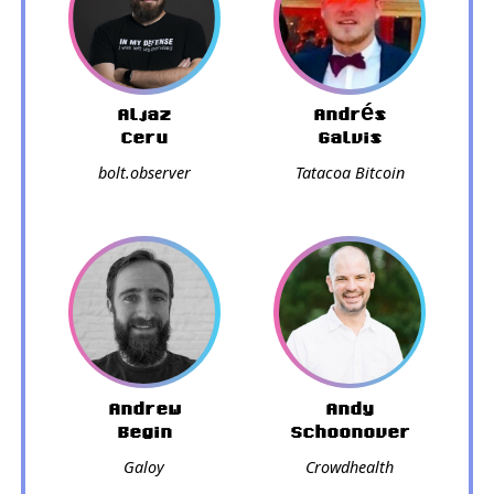
Aljaz
Andrés
Ceru
Galvis
bolt.observer
Tatacoa Bitcoin
Andrew
Andy
Begin
Schoonover
Galoy
Crowdhealth