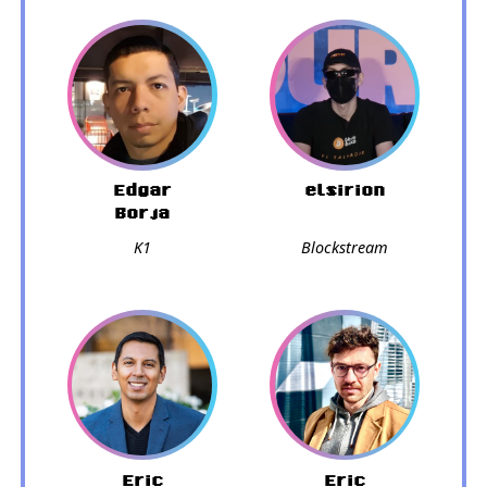
Edgar
elsirion
Borja
K1
Blockstream
Eric
Eric