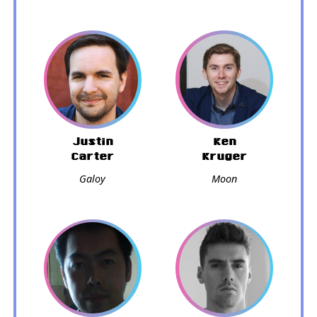
Justin
Ken
Carter
Kruger
Galoy
Moon