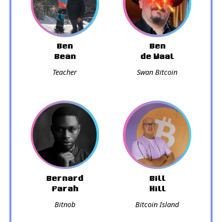
Ben
Ben
Bean
de Waal
Teacher
Swan Bitcoin
Bernard
Bill
Parah
Hill
Bitnob
Bitcoin Island