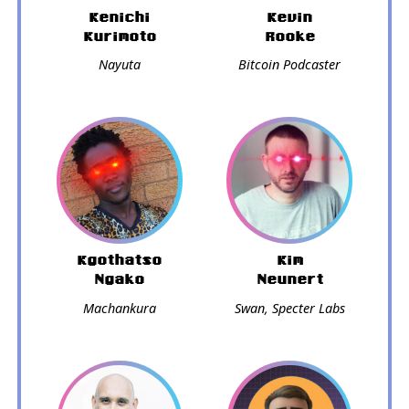
Kenichi
Kevin
Kurimoto
Rooke
Nayuta
Bitcoin Podcaster
Kgothatso
Kim
Ngako
Neunert
Machankura
Swan, Specter Labs