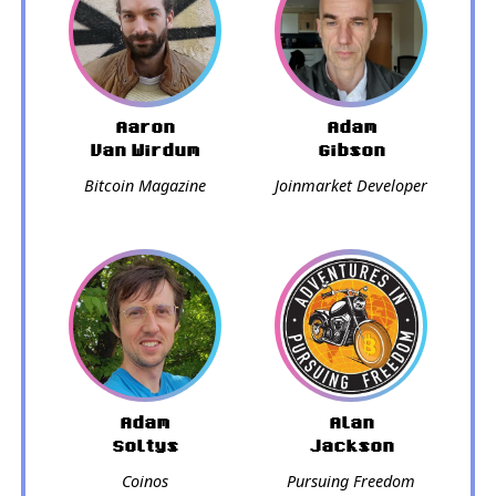
Aaron
Adam
Van Wirdum
Gibson
Bitcoin Magazine
Joinmarket Developer
Adam
Alan
Soltys
Jackson
Coinos
Pursuing Freedom