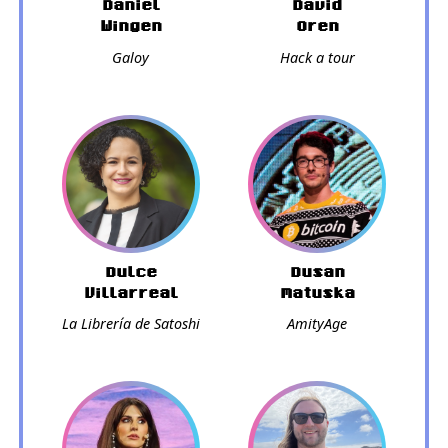
Daniel
David
Wingen
Oren
Galoy
Hack a tour
Dulce
Dusan
Villarreal
Matuska
La Librería de Satoshi
AmityAge