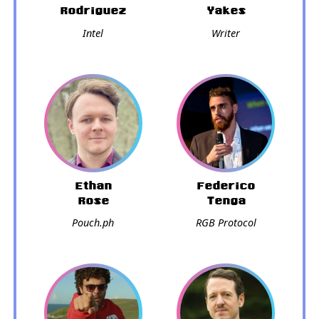
Rodriguez
Yakes
Intel
Writer
Ethan
Federico
Rose
Tenga
Pouch.ph
RGB Protocol