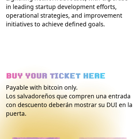
in leading startup development efforts,
operational strategies, and improvement
initiatives to achieve defined goals.
BUY YOUR TICKET HERE
Payable with bitcoin only.
Los salvadoreños que compren una entrada
con descuento deberán mostrar su DUI en la
puerta.