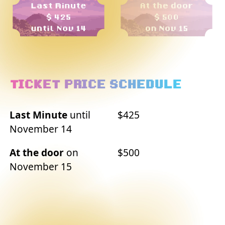
TICKET PRICE SCHEDULE
Last Minute
until
$425
November 14
At the door
on
$500
November 15