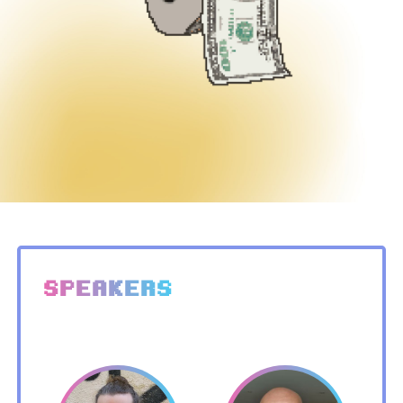
SPEAKERS