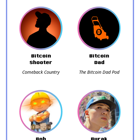
Bitcoin
Bitcoin
Shooter
Dad
Comeback Country
The Bitcoin Dad Pod
Bob
Burak