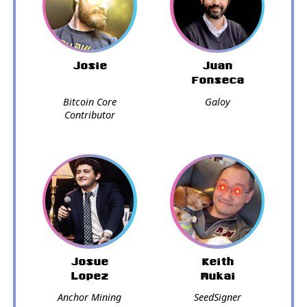
Josie
Juan
Fonseca
Bitcoin Core
Galoy
Contributor
Josue
Keith
Lopez
Mukai
Anchor Mining
SeedSigner