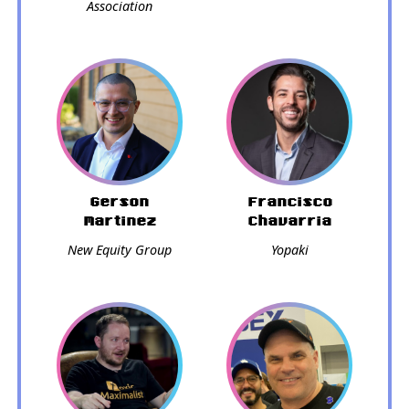
Association
Gerson
Francisco
Martinez
Chavarria
New Equity Group
Yopaki