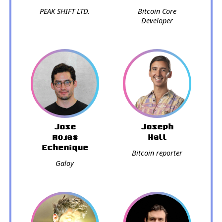
PEAK SHIFT LTD.
Bitcoin Core
Developer
Jose
Joseph
Rojas
Hall
Echenique
Bitcoin reporter
Galoy