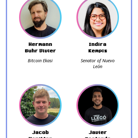
Hermann
Indira
Buhr Vivier
Kempis
Bitcoin Ekasi
Senator of Nuevo
León
Jacob
Javier