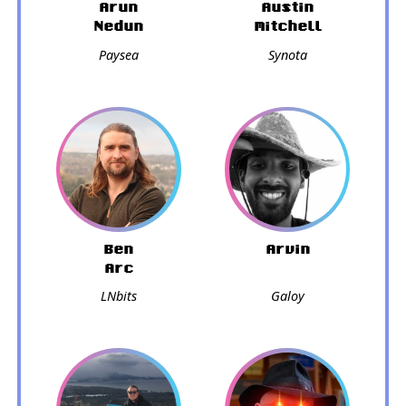
Arun
Austin
Nedun
Mitchell
Paysea
Synota
Ben
Arvin
Arc
LNbits
Galoy