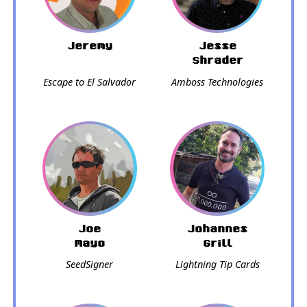
Jeremy
Jesse
Shrader
Escape to El Salvador
Amboss Technologies
Joe
Johannes
Mayo
Grill
SeedSigner
Lightning Tip Cards