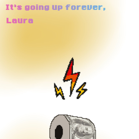
It‘s going up forever,
Laura