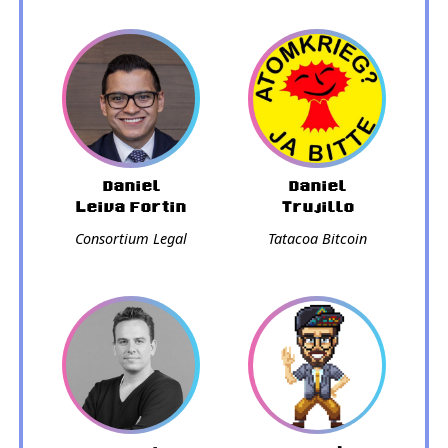
Daniel
Daniel
Leiva Fortin
Trujillo
Consortium Legal
Tatacoa Bitcoin