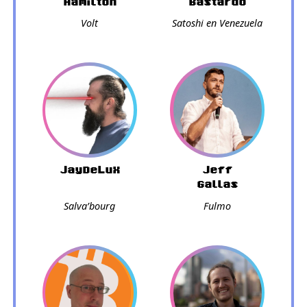
Hamilton
Bastardo
Volt
Satoshi en Venezuela
JayDeLux
Jeff
Gallas
Salva’bourg
Fulmo