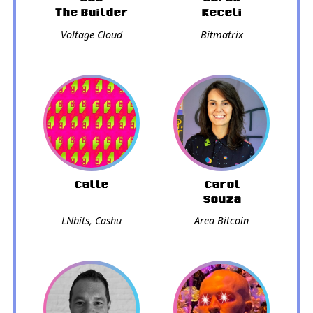
The Builder
Keceli
Voltage Cloud
Bitmatrix
Calle
Carol
Souza
LNbits, Cashu
Area Bitcoin