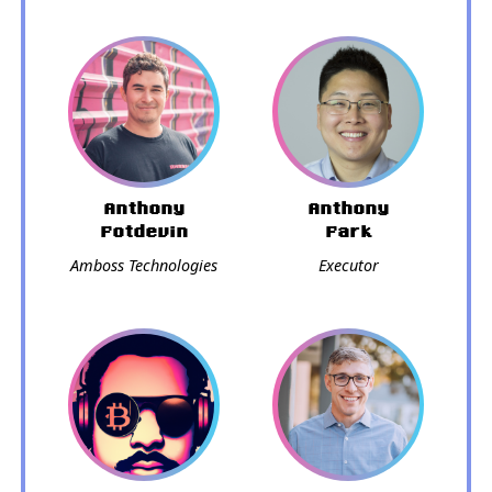
Anthony
Anthony
Potdevin
Park
Amboss Technologies
Executor