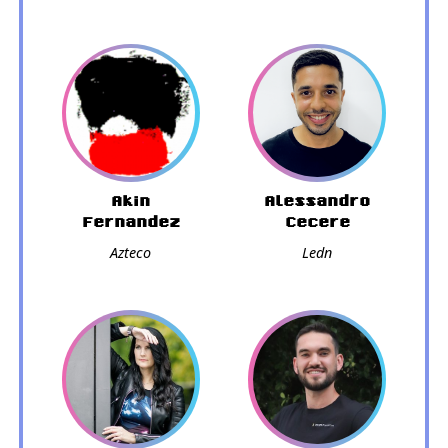
Akin
Alessandro
Fernandez
Cecere
Azteco
Ledn