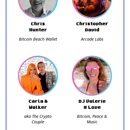
Chris
Christopher
Hunter
David
Bitcoin Beach Wallet
Arcade Labs
Carla &
DJ Valerie
Walker
B Love
aka The Crypto
Bitcoin, Peace &
Couple
Music