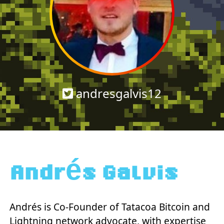
andresgalvis12
Andrés Galvis
Andrés is Co-Founder of Tatacoa Bitcoin and
Lightning network advocate, with expertise