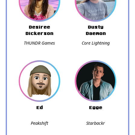
Desiree
Dusty
Dickerson
Daemon
THUNDR Games
Core Lightning
Ed
Egge
Peakshift
Starbackr